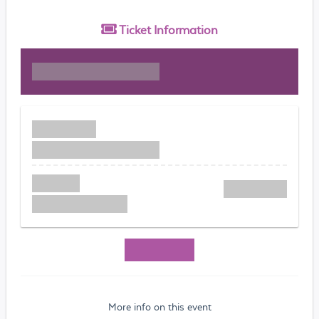
Ticket
Information
More info on this event