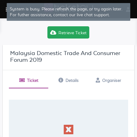
System is busy. Please refresh the page, or try again later.
For futher assistance, contact our live chat support.
Retrieve Ticket
Malaysia Domestic Trade And Consumer
Forum 2019
Ticket
Details
Organiser