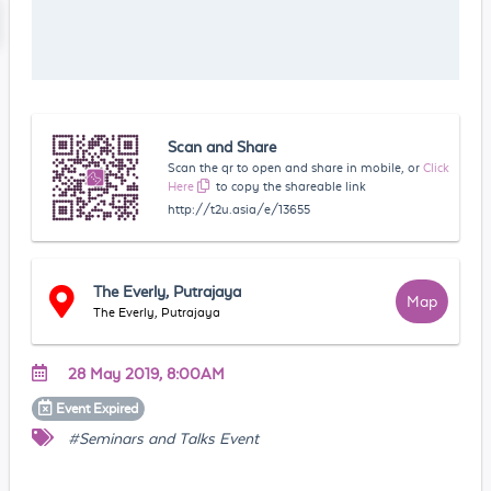
Scan and Share
Scan the qr to open and share in mobile, or
Click
Here
to copy the shareable link
http://t2u.asia/e/13655
The Everly, Putrajaya
Map
The Everly, Putrajaya
28 May 2019, 8:00AM
Event
Expired
#Seminars and Talks Event