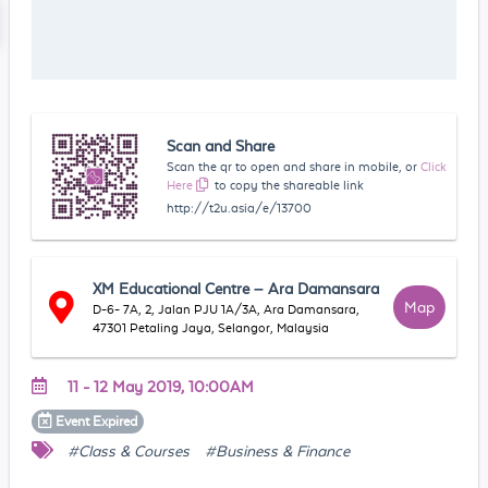
Scan and Share
Scan the qr to open and share in mobile, or
Click
Here
to copy the shareable link
http://t2u.asia/e/13700
XM Educational Centre – Ara Damansara
Map
D-6- 7A, 2, Jalan PJU 1A/3A, Ara Damansara,
47301 Petaling Jaya, Selangor, Malaysia
11 - 12 May 2019, 10:00AM
Event
Expired
#Class & Courses
#Business & Finance