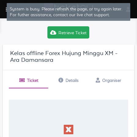
System is busy. Please refresh the page, or try again later.
For futher assistance, contact our live chat support.
Retrieve Ticket
Kelas offline Forex Hujung Minggu XM -
Ara Damansara
Ticket
Details
Organiser