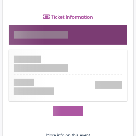
Ticket
Information
More info on this event