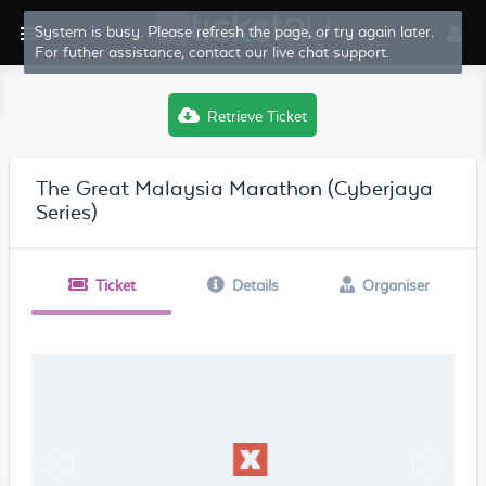
System is busy. Please refresh the page, or try again later.
For futher assistance, contact our live chat support.
Retrieve Ticket
The Great Malaysia Marathon (Cyberjaya
Series)
Ticket
Details
Organiser