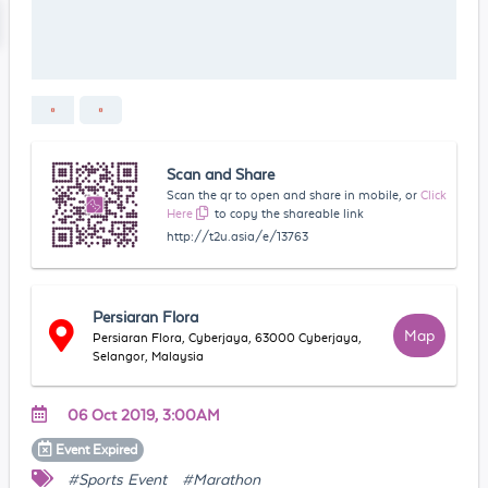
Scan and Share
Scan the qr to open and share in mobile, or
Click
Here
to copy the shareable link
http://t2u.asia/e/13763
Persiaran Flora
Map
Persiaran Flora, Cyberjaya, 63000 Cyberjaya,
Selangor, Malaysia
06 Oct 2019, 3:00AM
Event
Expired
#Sports Event
#Marathon