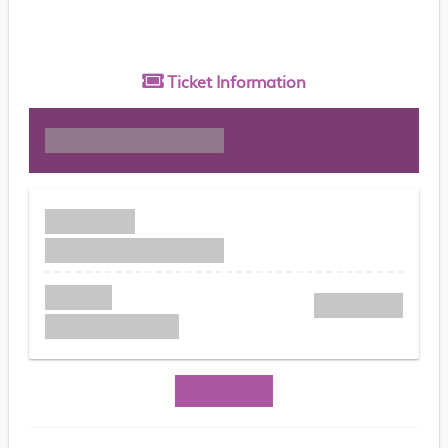
Ticket
Information