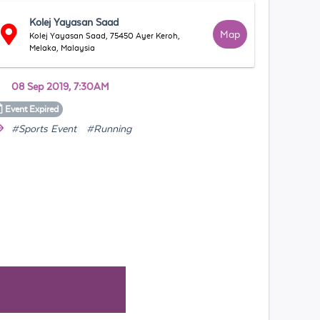
Kolej Yayasan Saad
Map
Kolej Yayasan Saad, 75450 Ayer Keroh,
Melaka, Malaysia
08 Sep 2019, 7:30AM
Event
Expired
#Sports Event
#Running