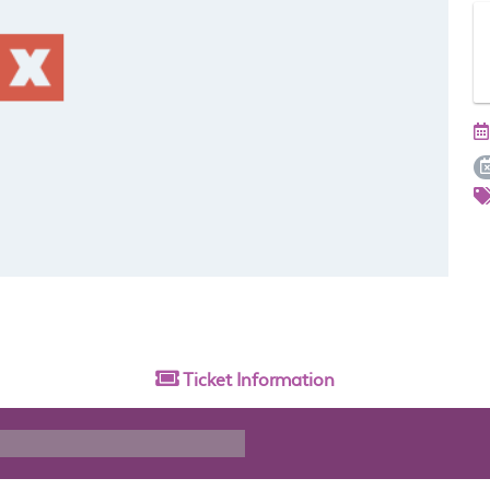
Ticket
Information