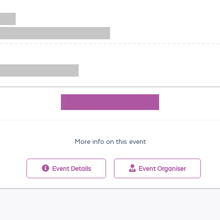
More info on this event
Event
Details
Event
Organiser