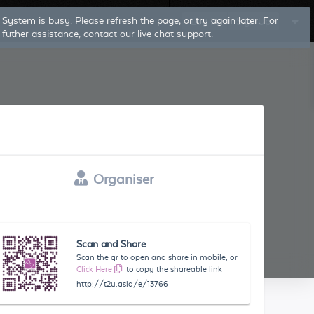
System is busy. Please refresh the page, or try again later. For
Log In
Sign Up
futher assistance, contact our live chat support.
Organiser
Scan and Share
Scan the qr to open and share in mobile, or
Click Here
to copy the shareable link
http://t2u.asia/e/13766