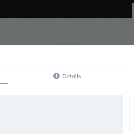
Details