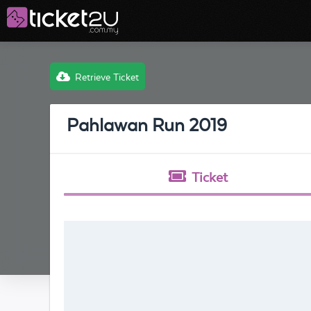
Retrieve Ticket
Pahlawan Run 2019
Ticket