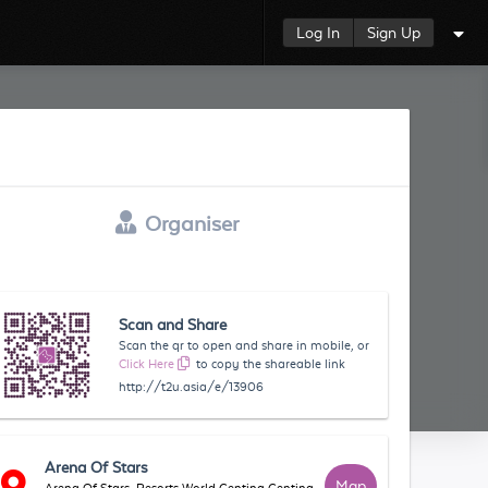
Log In
Sign Up
Organiser
Scan and Share
Scan the qr to open and share in mobile, or
Click Here
to copy the shareable link
http://t2u.asia/e/13906
Arena Of Stars
Map