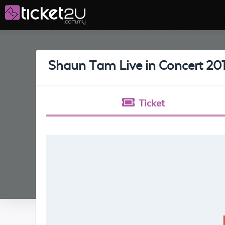
Shaun Tam Live in Concert 20
Ticket