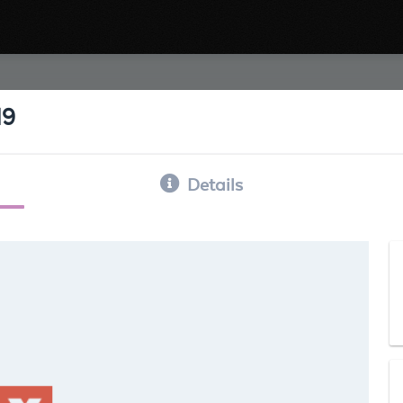
19
Details