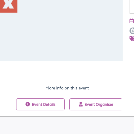
More info on this event
Event
Details
Event
Organiser