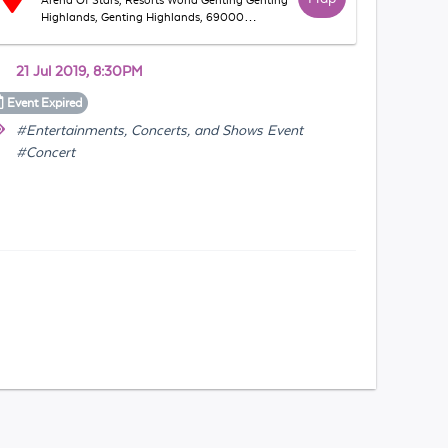
Arena Of Stars, Resorts World Genting Genting
Highlands, Genting Highlands, 69000
Bentong, Pahang, Malaysia
21 Jul 2019, 8:30PM
Event
Expired
#Entertainments, Concerts, and Shows Event
#Concert