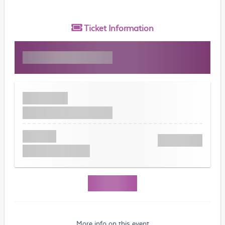
Ticket
Information
More info on this event