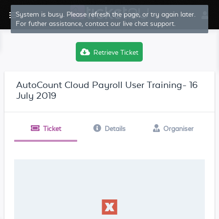
Retrieve Ticket
AutoCount Cloud Payroll User Training- 16
July 2019
Ticket
Details
Organiser