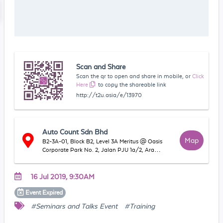
Scan and Share
Scan the qr to open and share in mobile, or
Click
Here
to copy the shareable link
http://t2u.asia/e/13970
Auto Count Sdn Bhd
Map
B2-3A-01, Block B2, Level 3A Meritus @ Oasis
Corporate Park No. 2, Jalan PJU 1a/2, Ara
Damansara, 47301 Petaling Jaya, Selangor,
Malaysia
16 Jul 2019, 9:30AM
Event
Expired
#Seminars and Talks Event
#Training