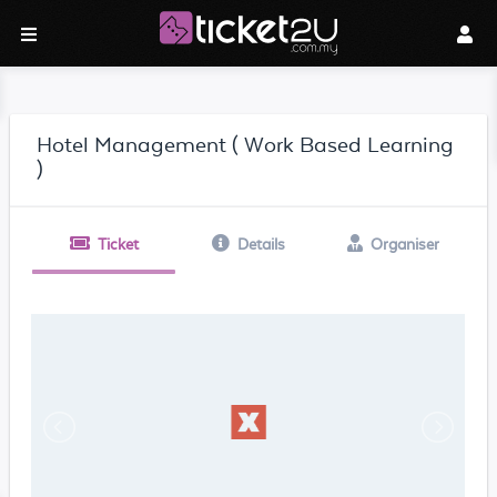
Hotel Management ( Work Based Learning
)
Ticket
Details
Organiser