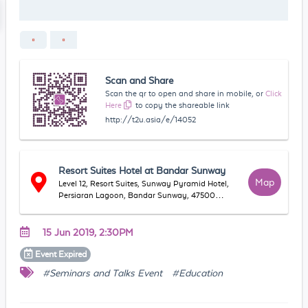
Scan and Share
Scan the qr to open and share in mobile, or
Click
Here
to copy the shareable link
http://t2u.asia/e/14052
Resort Suites Hotel at Bandar Sunway
Map
Level 12, Resort Suites, Sunway Pyramid Hotel,
Persiaran Lagoon, Bandar Sunway, 47500
Petaling Jaya, Selangor, Malaysia
15 Jun 2019, 2:30PM
Event
Expired
#Seminars and Talks Event
#Education