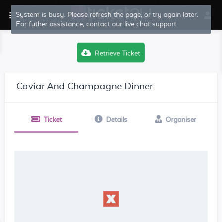
System is busy. Please refresh the page, or try again later.
For futher assistance, contact our live chat support.
Retrieve Ticket
Caviar And Champagne Dinner
Ticket
Details
Organiser