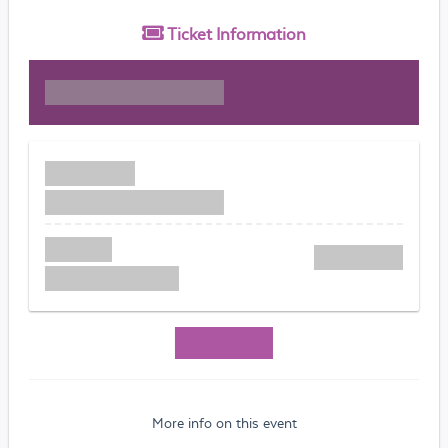
Ticket
Information
More info on this event