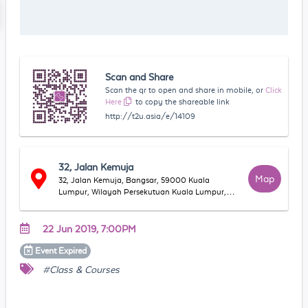
Scan and Share
Scan the qr to open and share in mobile, or
Click
Here
to copy the shareable link
http://t2u.asia/e/14109
32, Jalan Kemuja
Map
32, Jalan Kemuja, Bangsar, 59000 Kuala
Lumpur, Wilayah Persekutuan Kuala Lumpur,
Malaysia
22 Jun 2019, 7:00PM
Event
Expired
#Class & Courses