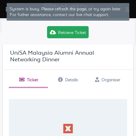
System is busy. Please refresh the page, or try again later.
For futher assistance, contact our live chat support.
Retrieve Ticket
UniSA Malaysia Alumni Annual
Networking Dinner
Ticket
Details
Organiser