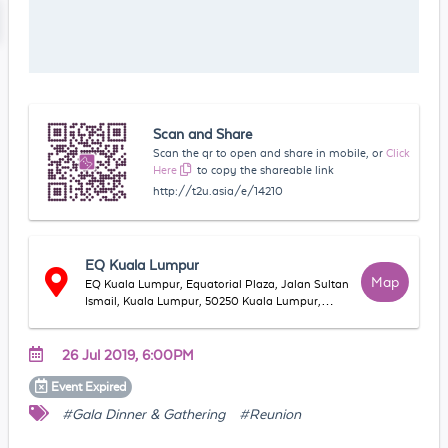
Scan and Share
Scan the qr to open and share in mobile, or
Click
Here
to copy the shareable link
http://t2u.asia/e/14210
EQ Kuala Lumpur
Map
EQ Kuala Lumpur, Equatorial Plaza, Jalan Sultan
Ismail, Kuala Lumpur, 50250 Kuala Lumpur,
Wilayah Persekutuan Kuala Lumpur, Malaysia
26 Jul 2019, 6:00PM
Event
Expired
#Gala Dinner & Gathering
#Reunion