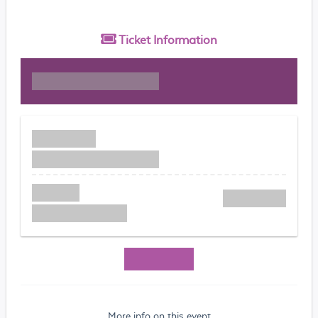
Ticket
Information
More info on this event