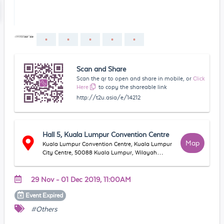
Scan and Share
Scan the qr to open and share in mobile, or
Click
Here
to copy the shareable link
http://t2u.asia/e/14212
Hall 5, Kuala Lumpur Convention Centre
Map
Kuala Lumpur Convention Centre, Kuala Lumpur
City Centre, 50088 Kuala Lumpur, Wilayah
Persekutuan Kuala Lumpur, Malaysia
29 Nov - 01 Dec 2019, 11:00AM
Event
Expired
#Others