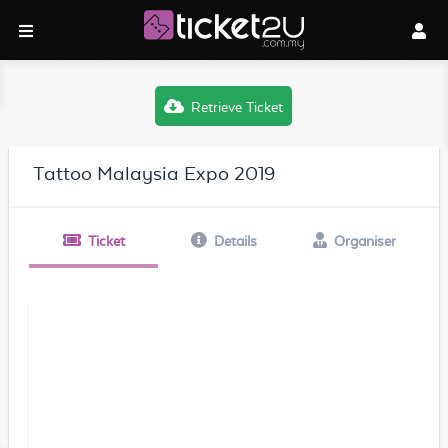
Retrieve Ticket
Tattoo Malaysia Expo 2019
Ticket
Details
Organiser