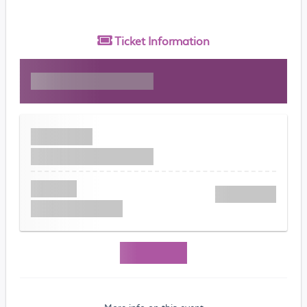
Ticket
Information