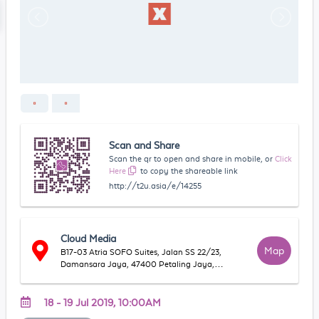
Scan and Share
Scan the qr to open and share in mobile, or
Click
Here
to copy the shareable link
http://t2u.asia/e/14255
Cloud Media
Map
B17-03 Atria SOFO Suites, Jalan SS 22/23,
Damansara Jaya, 47400 Petaling Jaya,
Selangor, Malaysia
18 - 19 Jul 2019, 10:00AM