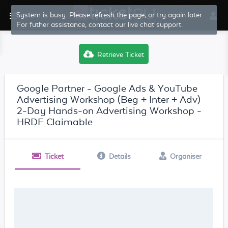
System is busy. Please refresh the page, or try again later.
For futher assistance, contact our live chat support.
Retrieve Ticket
Google Partner - Google Ads & YouTube
Advertising Workshop (Beg + Inter + Adv)
2-Day Hands-on Advertising Workshop -
HRDF Claimable
Ticket
Details
Organiser