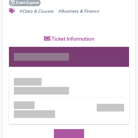
Event
Expired
#Class & Courses
#Business & Finance
Ticket
Information