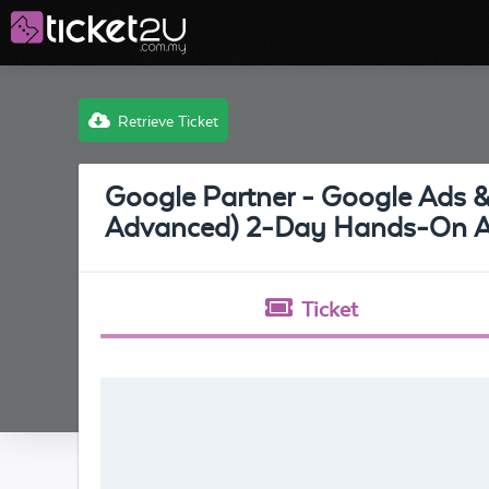
Retrieve Ticket
Google Partner - Google Ads 
Advanced) 2-Day Hands-On Ad
Ticket