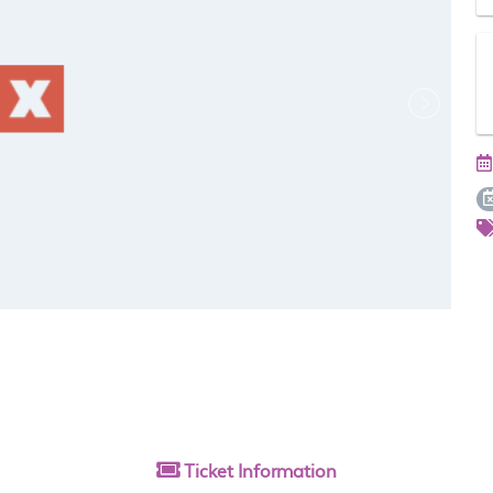
Ticket
Information