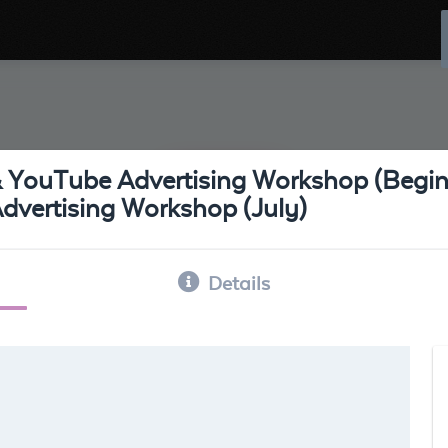
& YouTube Advertising Workshop (Begin
vertising Workshop (July)
Details