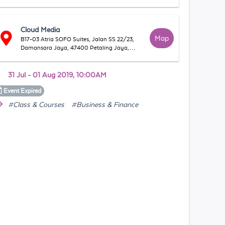
Cloud Media
Map
B17-03 Atria SOFO Suites, Jalan SS 22/23,
Damansara Jaya, 47400 Petaling Jaya,
Selangor, Malaysia
31 Jul - 01 Aug 2019, 10:00AM
Event
Expired
#Class & Courses
#Business & Finance