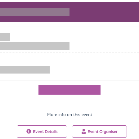
More info on this event
Event
Details
Event
Organiser