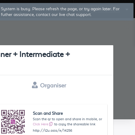
System is busy. Please refresh the page, or try again later. For
Log In
Sign Up
futher assistance, contact our live chat support.
ner + Intermediate +
Organiser
Scan and Share
Scan the qr to open and share in mobile, or
Click Here
to copy the shareable link
http://t2u.asia/e/14256