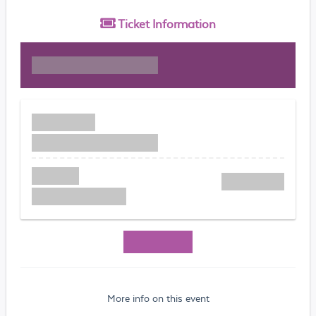
Ticket
Information
More info on this event