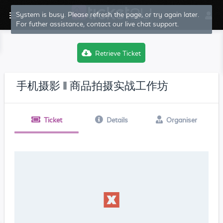
System is busy. Please refresh the page, or try again later.
For futher assistance, contact our live chat support.
Retrieve Ticket
手机摄影 ‖ 商品拍摄实战工作坊
Ticket
Details
Organiser