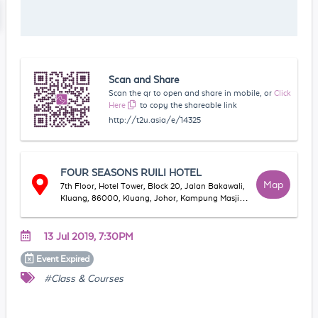
Scan and Share
Scan the qr to open and share in mobile, or
Click
Here
to copy the shareable link
http://t2u.asia/e/14325
FOUR SEASONS RUILI HOTEL
Map
7th Floor, Hotel Tower, Block 20, Jalan Bakawali,
Kluang, 86000, Kluang, Johor, Kampung Masjid
Lama, 86000 Kluang, Johor, Malaysia
13 Jul 2019, 7:30PM
Event
Expired
#Class & Courses