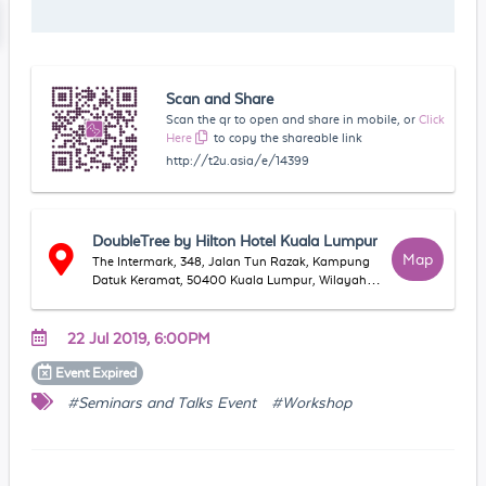
Scan and Share
Scan the qr to open and share in mobile, or
Click
Here
to copy the shareable link
http://t2u.asia/e/14399
DoubleTree by Hilton Hotel Kuala Lumpur
Map
The Intermark, 348, Jalan Tun Razak, Kampung
Datuk Keramat, 50400 Kuala Lumpur, Wilayah
Persekutuan Kuala Lumpur, Malaysia
22 Jul 2019, 6:00PM
Event
Expired
#Seminars and Talks Event
#Workshop