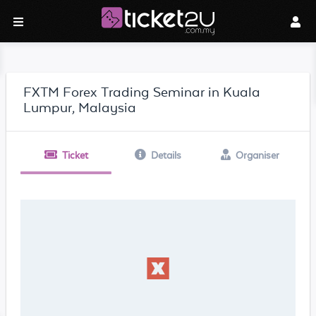
FXTM Forex Trading Seminar in Kuala
Lumpur, Malaysia
Ticket
Details
Organiser