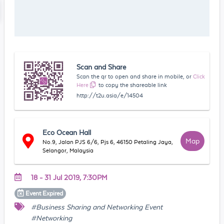
Scan and Share
Scan the qr to open and share in mobile, or
Click
Here
to copy the shareable link
http://t2u.asia/e/14504
Eco Ocean Hall
Map
No.9, Jalan PJS 6/6, Pjs 6, 46150 Petaling Jaya,
Selangor, Malaysia
18 - 31 Jul 2019, 7:30PM
Event
Expired
#Business Sharing and Networking Event
#Networking