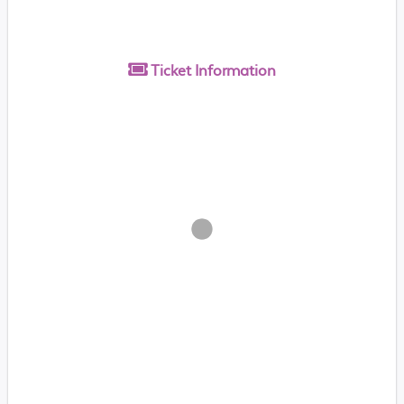
Ticket
Information