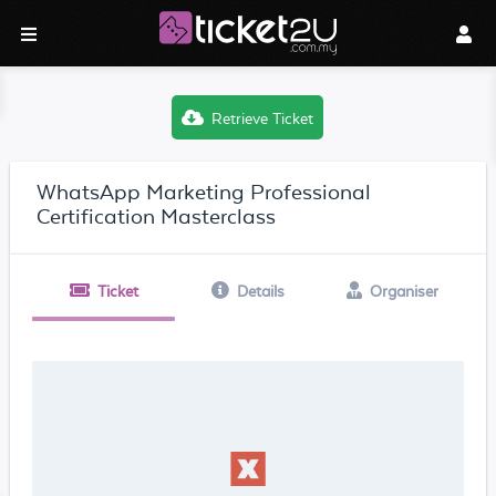
Retrieve Ticket
WhatsApp Marketing Professional
Certification Masterclass
Ticket
Details
Organiser