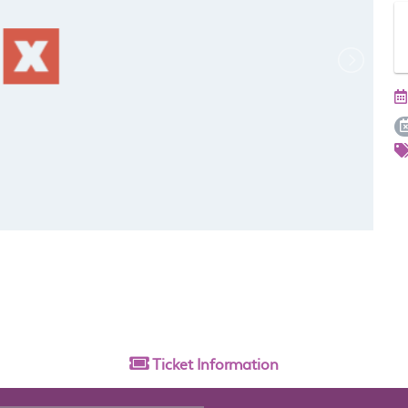
Ticket
Information