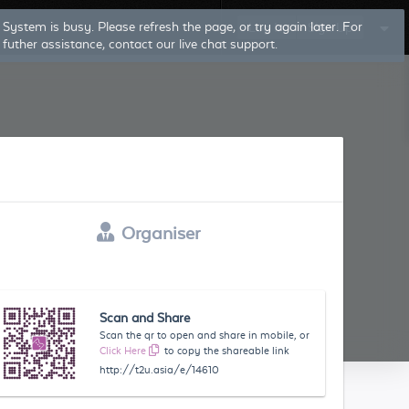
Log In
Sign Up
Organiser
Scan and Share
Scan the qr to open and share in mobile, or
Click Here
to copy the shareable link
http://t2u.asia/e/14610