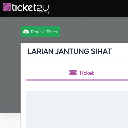
Retrieve Ticket
LARIAN JANTUNG SIHAT
Ticket