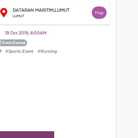
DATARAN MARITIM,LUMUT
Map
LUMUT
19 Oct 2019, 6:00AM
Event
Expired
#Sports Event
#Running