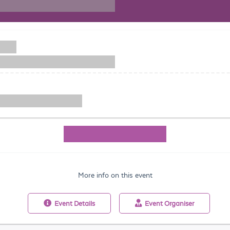
More info on this event
Event
Details
Event
Organiser