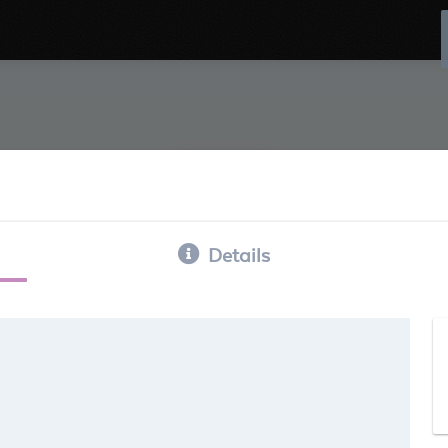
Details