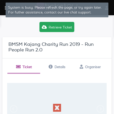
System is busy. Please refresh the page, or try again later.
For futher assistance, contact our live chat support.
Retrieve Ticket
BMSM Kajang Charity Run 2019 - Run
People Run 2.0
Ticket
Details
Organiser