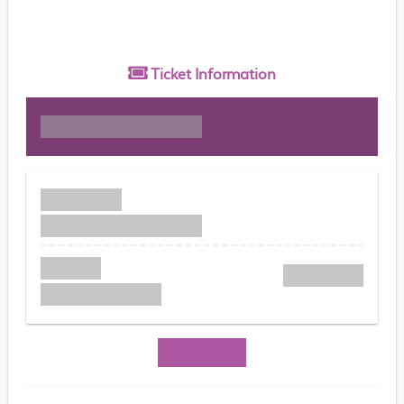
Ticket
Information