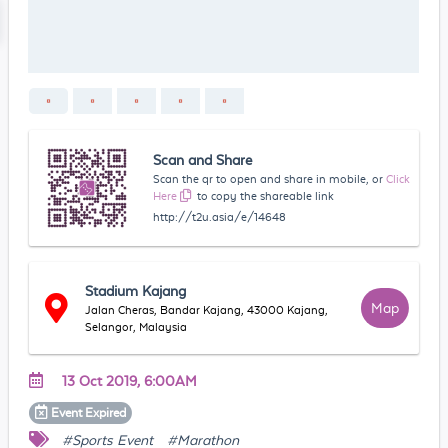
Scan and Share
Scan the qr to open and share in mobile, or
Click
Here
to copy the shareable link
http://t2u.asia/e/14648
Stadium Kajang
Map
Jalan Cheras, Bandar Kajang, 43000 Kajang,
Selangor, Malaysia
13 Oct 2019, 6:00AM
Event
Expired
#Sports Event
#Marathon