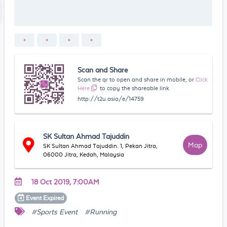
Scan and Share
Scan the qr to open and share in mobile, or
Click
Here
to copy the shareable link
http://t2u.asia/e/14759
SK Sultan Ahmad Tajuddin
Map
SK Sultan Ahmad Tajuddin. 1, Pekan Jitra,
06000 Jitra, Kedah, Malaysia
18 Oct 2019, 7:00AM
Event
Expired
#Sports Event
#Running