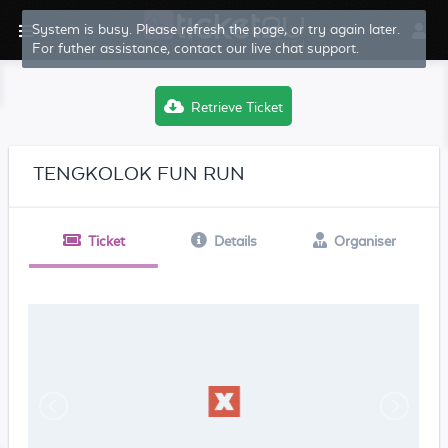
System is busy. Please refresh the page, or try again later.
For futher assistance, contact our live chat support.
Retrieve Ticket
TENGKOLOK FUN RUN
Ticket
Details
Organiser