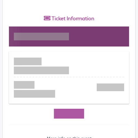
Ticket
Information