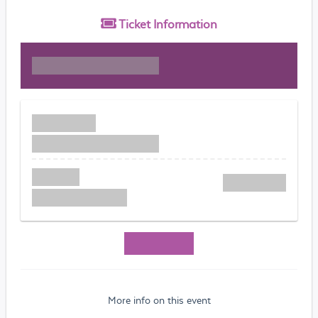
Ticket
Information
More info on this event