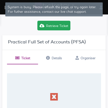
System is busy. Please refresh the page, or try again later.
For futher assistance, contact our live chat support.
Retrieve Ticket
Practical Full Set of Accounts (PFSA)
Ticket
Details
Organiser