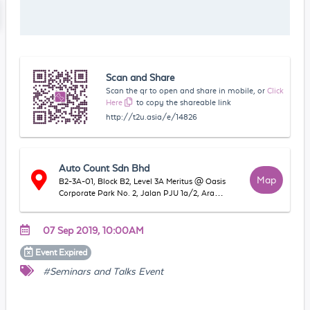
Scan and Share
Scan the qr to open and share in mobile, or
Click
Here
to copy the shareable link
http://t2u.asia/e/14826
Auto Count Sdn Bhd
Map
B2-3A-01, Block B2, Level 3A Meritus @ Oasis
Corporate Park No. 2, Jalan PJU 1a/2, Ara
Damansara, 47301 Petaling Jaya, Selangor,
Malaysia
07 Sep 2019, 10:00AM
Event
Expired
#Seminars and Talks Event