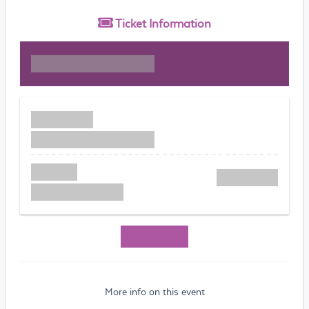
Ticket
Information
More info on this event