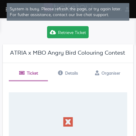
System is busy. Please refresh the page, or try again later.
For futher assistance, contact our live chat support.
Retrieve Ticket
ATRIA x MBO Angry Bird Colouring Contest
Ticket
Details
Organiser