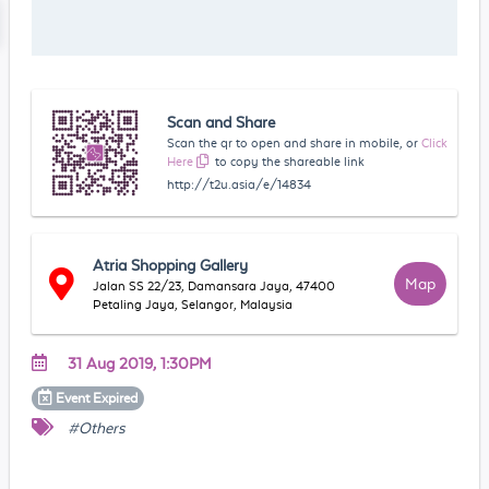
Scan and Share
Scan the qr to open and share in mobile, or
Click
Here
to copy the shareable link
http://t2u.asia/e/14834
Atria Shopping Gallery
Map
Jalan SS 22/23, Damansara Jaya, 47400
Petaling Jaya, Selangor, Malaysia
31 Aug 2019, 1:30PM
Event
Expired
#Others