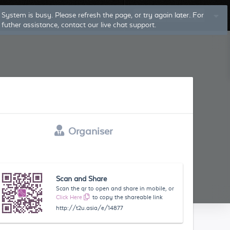
System is busy. Please refresh the page, or try again later. For
Log In
Sign Up
futher assistance, contact our live chat support.
Organiser
Scan and Share
Scan the qr to open and share in mobile, or
Click Here
to copy the shareable link
http://t2u.asia/e/14877