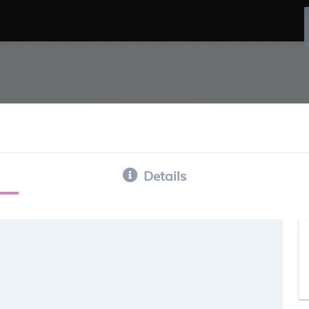
Details