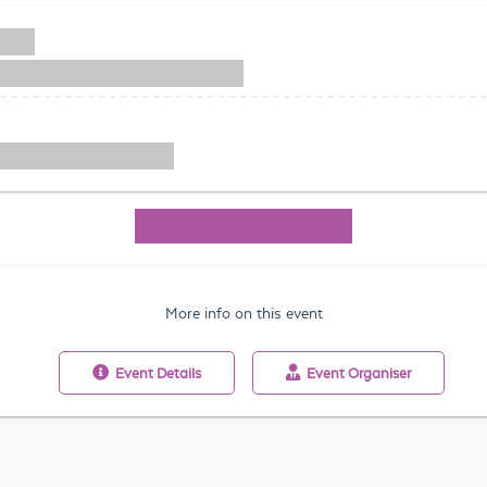
More info on this event
Event
Details
Event
Organiser