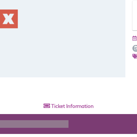
Ticket
Information