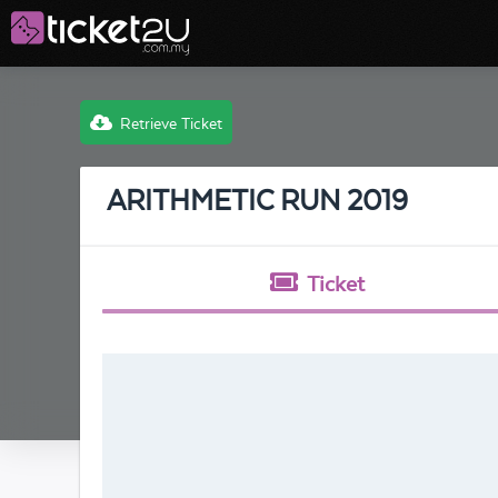
Retrieve Ticket
ARITHMETIC RUN 2019
Ticket