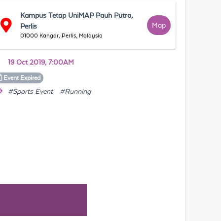
Kampus Tetap UniMAP Pauh Putra,
Map
Perlis
01000 Kangar, Perlis, Malaysia
19 Oct 2019, 7:00AM
Event
Expired
#Sports Event
#Running