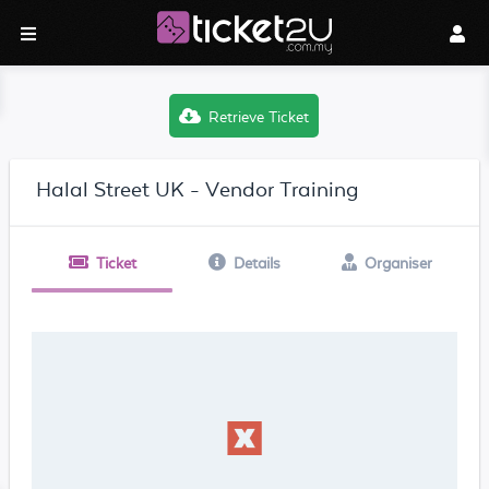
Retrieve Ticket
Halal Street UK - Vendor Training
Ticket
Details
Organiser