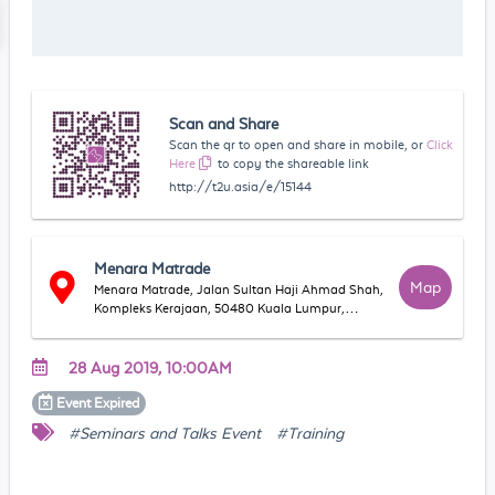
Scan and Share
Scan the qr to open and share in mobile, or
Click
Here
to copy the shareable link
http://t2u.asia/e/15144
Menara Matrade
Map
Menara Matrade, Jalan Sultan Haji Ahmad Shah,
Kompleks Kerajaan, 50480 Kuala Lumpur,
Wilayah Persekutuan Kuala Lumpur, Malaysia
28 Aug 2019, 10:00AM
Event
Expired
#Seminars and Talks Event
#Training