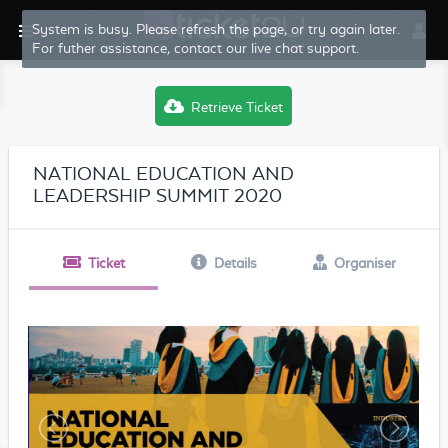
System is busy. Please refresh the page, or try again later.
For futher assistance, contact our live chat support.
Retrieve Ticket
NATIONAL EDUCATION AND
LEADERSHIP SUMMIT 2020
Ticket
Details
Organiser