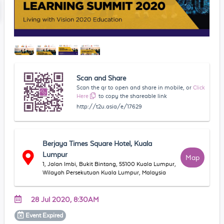
Scan and Share
Scan the qr to open and share in mobile, or
Click
Here
to copy the shareable link
http://t2u.asia/e/17629
Berjaya Times Square Hotel, Kuala
Lumpur
Map
1, Jalan Imbi, Bukit Bintang, 55100 Kuala Lumpur,
Wilayah Persekutuan Kuala Lumpur, Malaysia
28 Jul 2020, 8:30AM
Event
Expired