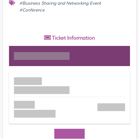
#Business Sharing and Networking Event
#Conference
Ticket
Information