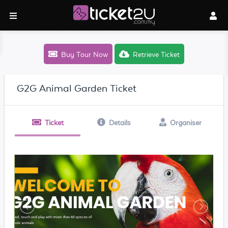
Buy Tour Now
Retrieve Ticket
G2G Animal Garden Ticket
Ticket
Details
Organiser