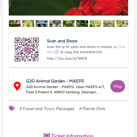
Scan and Share
Scan the qr to open and share in mobile, or
Click
Here
to copy the shareable link
http://t2u.asia/e/18476
G2G Animal Garden - MAEPS
Map
G2G Animal Garden - MAEPS. Jalan MAEPS 4/1,
Fasa 3 Presint 9, 43400 Serdang, Selangor,
Malaysia
#Travel and Tours Packages
#Theme Park
Ticket
Information