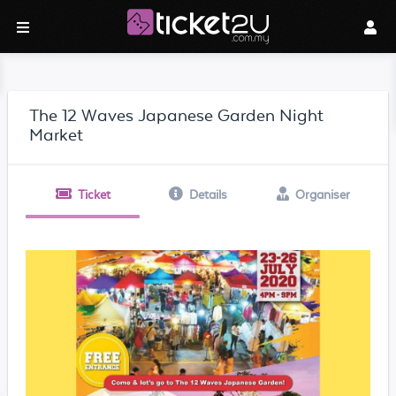
The 12 Waves Japanese Garden Night
Market
Ticket
Details
Organiser