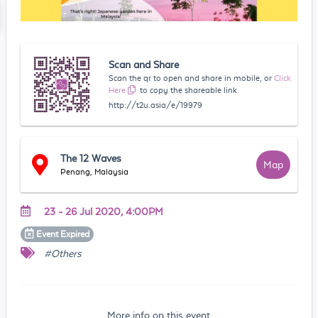
Scan and Share
Scan the qr to open and share in mobile, or
Click
Here
to copy the shareable link
http://t2u.asia/e/19979
The 12 Waves
Map
Penang, Malaysia
23 - 26 Jul 2020, 4:00PM
Event
Expired
#Others
More info on this event