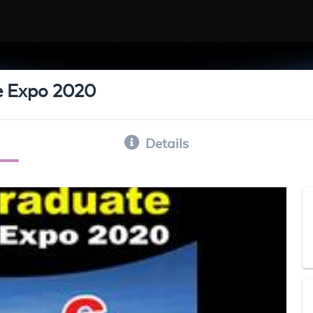
e Expo 2020
Details