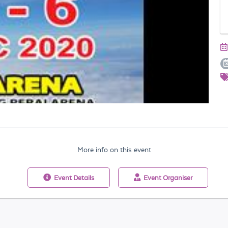
More info on this event
Event
Details
Event
Organiser