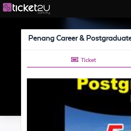
Penang Career & Postgraduat
Ticket