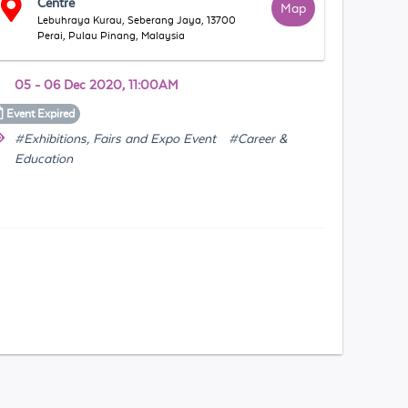
Centre
Map
Lebuhraya Kurau, Seberang Jaya, 13700
Perai, Pulau Pinang, Malaysia
05 - 06 Dec 2020, 11:00AM
Event
Expired
#Exhibitions, Fairs and Expo Event
#Career &
Education