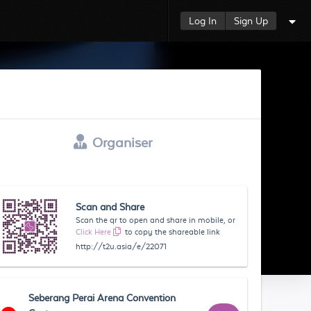
Log In
Sign Up
Organiser
Scan and Share
Scan the qr to open and share in mobile, or
Click Here
to copy the shareable link
http://t2u.asia/e/22071
Seberang Perai Arena Convention