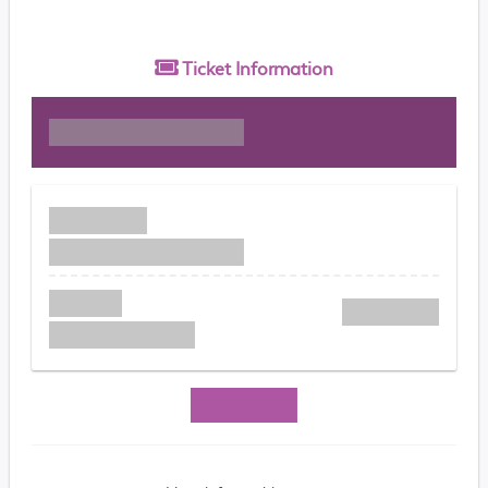
Ticket
Information