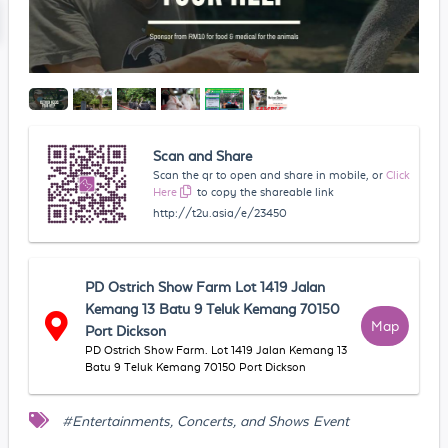
Scan and Share
Scan the qr to open and share in mobile, or
Click
Here
to copy the shareable link
http://t2u.asia/e/23450
PD Ostrich Show Farm Lot 1419 Jalan
Kemang 13 Batu 9 Teluk Kemang 70150
Map
Port Dickson
PD Ostrich Show Farm. Lot 1419 Jalan Kemang 13
Batu 9 Teluk Kemang 70150 Port Dickson
#Entertainments, Concerts, and Shows Event