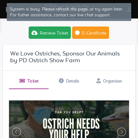
System is busy. Please refresh the page, or try again later.
For futher assistance, contact our live chat support.
Retrieve Ticket
E-Certificate
We Love Ostriches, Sponsor Our Animals
by PD Ostrich Show Farm
Ticket
Details
Organiser