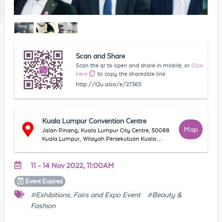
Scan and Share
Scan the qr to open and share in mobile, or
Click
Here
to copy the shareable link
http://t2u.asia/e/27365
Kuala Lumpur Convention Centre
Map
Jalan Pinang, Kuala Lumpur City Centre, 50088
Kuala Lumpur, Wilayah Persekutuan Kuala
Lumpur, Malaysia
11 - 14 Nov 2022, 11:00AM
Event
Expired
#Exhibitions, Fairs and Expo Event
#Beauty &
Fashion