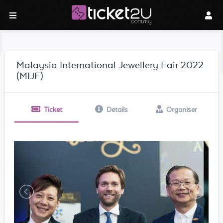
Malaysia International Jewellery Fair 2022
(MIJF)
Ticket
Details
Organiser