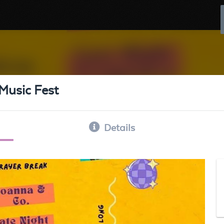
Music Fest
Details