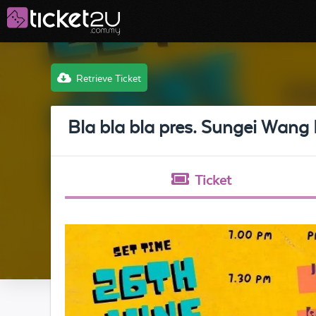
Retrieve Ticket
Bla bla bla pres. Sungei Wang 
Ticket