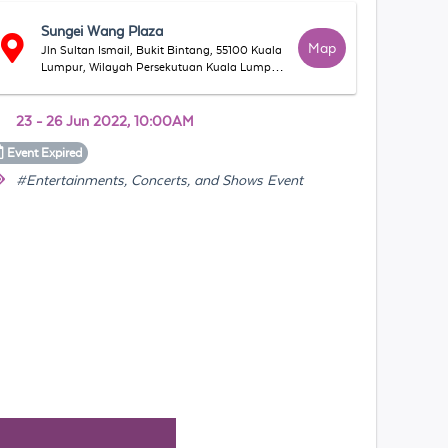
Sungei Wang Plaza
Map
Jln Sultan Ismail, Bukit Bintang, 55100 Kuala
Lumpur, Wilayah Persekutuan Kuala Lumpur,
Malaysia
23 - 26 Jun 2022, 10:00AM
Event
Expired
#Entertainments, Concerts, and Shows Event