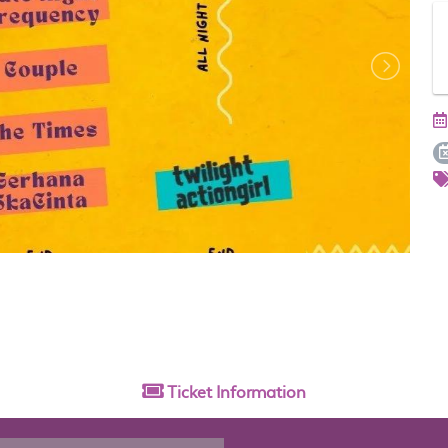
Ticket
Information