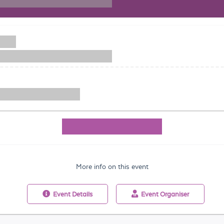
More info on this event
Event
Details
Event
Organiser