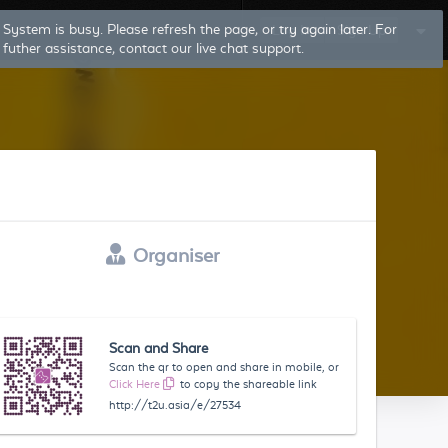
System is busy. Please refresh the page, or try again later. For
Log In
Sign Up
futher assistance, contact our live chat support.
Organiser
Scan and Share
Scan the qr to open and share in mobile, or
Click Here
to copy the shareable link
http://t2u.asia/e/27534