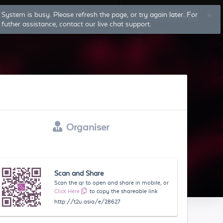
Log In
Sign Up
Organiser
Scan and Share
Scan the qr to open and share in mobile, or
Click Here
to copy the shareable link
http://t2u.asia/e/28627