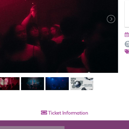
Ticket
Information