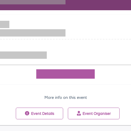
More info on this event
Event
Details
Event
Organiser