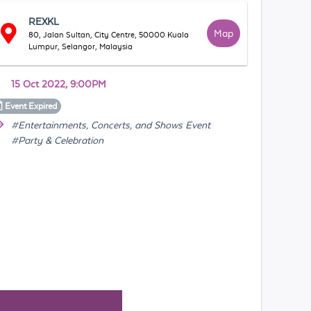
REXKL
Map
80, Jalan Sultan, City Centre, 50000 Kuala
Lumpur, Selangor, Malaysia
15 Oct 2022, 9:00PM
Event
Expired
#Entertainments, Concerts, and Shows Event
#Party & Celebration