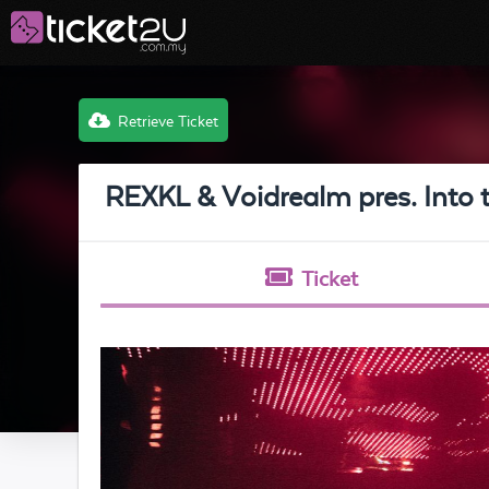
Retrieve Ticket
REXKL & Voidrealm pres. Into 
Ticket