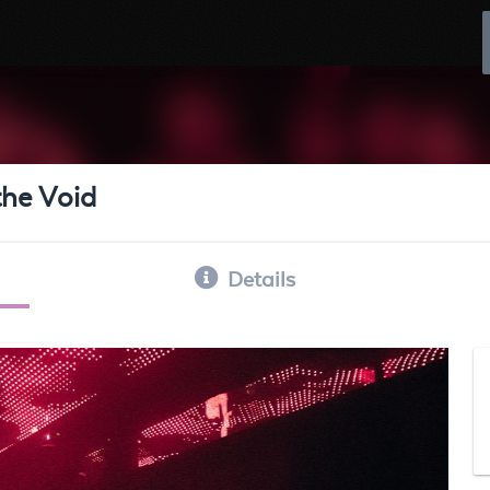
the Void
Details