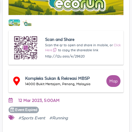
Scan and Share
Scan the qr to open and share in mobile, or
Click
Here
to copy the shareable link
http://t2u.asia/e/29620
Kompleks Sukan & Rekreasi MBSP
Map
14000 Bukit Mertajam, Penang, Malaysia
12 Mar 2023, 5:00AM
Event
Expired
#Sports Event
#Running