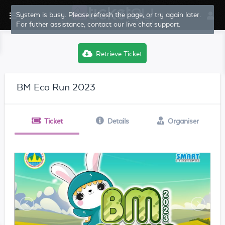
System is busy. Please refresh the page, or try again later.
For futher assistance, contact our live chat support.
Retrieve Ticket
BM Eco Run 2023
Ticket
Details
Organiser