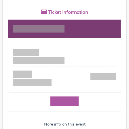
Ticket
Information
More info on this event