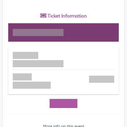
Ticket
Information
More info on this event