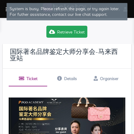
System is busy. Please refresh the page, or try again later.
For futher assistance, contact our live chat support.
Retrieve Ticket
国际著名品牌鉴定大师分享会-马来西
亚站
Ticket
Details
Organiser