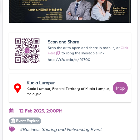
Scan and Share
Scan the qr to open and share in mobile, or
Click
Here
to copy the shareable link
http://t2u.asia/e/29700
Kuala Lumpur
Map
Kuala Lumpur, Federal Territory of Kuala Lumpur,
Malaysia
12 Feb 2023, 2:00PM
Event
Expired
#Business Sharing and Networking Event