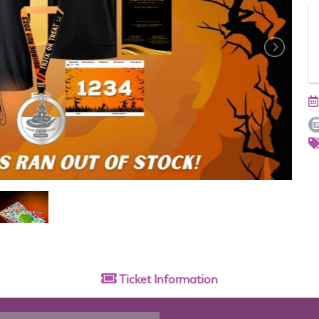
Ticket
Information