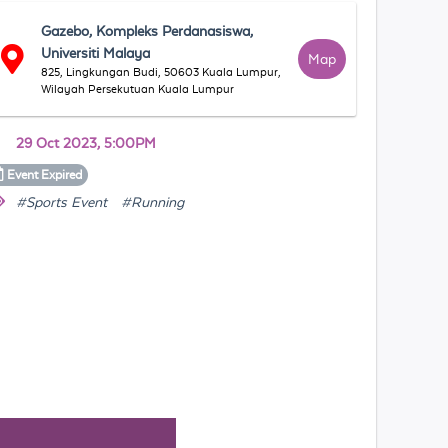
Gazebo, Kompleks Perdanasiswa,
Universiti Malaya
Map
825, Lingkungan Budi, 50603 Kuala Lumpur,
Wilayah Persekutuan Kuala Lumpur
29 Oct 2023, 5:00PM
Event
Expired
#Sports Event
#Running