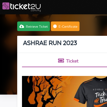
Retrieve Ticket
E-Certificate
ASHRAE RUN 2023
Ticket