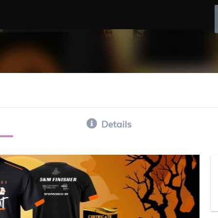
Details