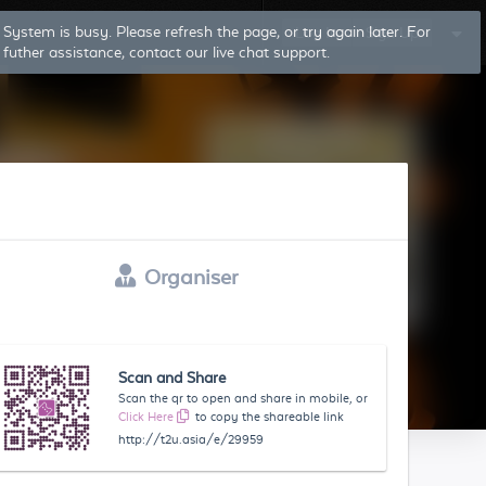
Log In
Sign Up
Organiser
Scan and Share
Scan the qr to open and share in mobile, or
Click Here
to copy the shareable link
http://t2u.asia/e/29959