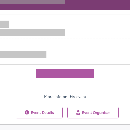
More info on this event
Event
Details
Event
Organiser