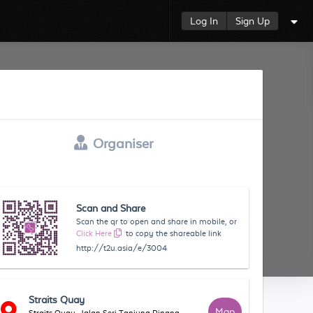
Log In
Sign Up
Organiser
Scan and Share
Scan the qr to open and share in mobile, or
Click Here
to copy the shareable link
http://t2u.asia/e/3004
Straits Quay
Map