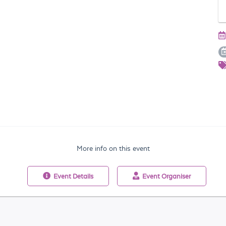
More info on this event
Event
Details
Event
Organiser