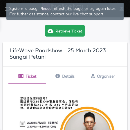
System is busy. Please refresh the page, or try again later.
For futher assistance, contact our live chat support.
Retrieve Ticket
LifeWave Roadshow - 25 March 2023 -
Sungai Petani
Ticket
Details
Organiser