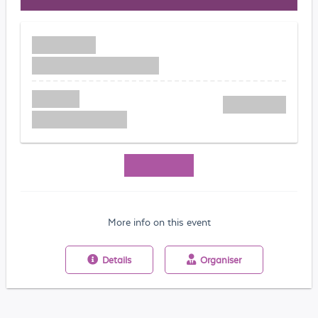
More info on this event
Details
Organiser