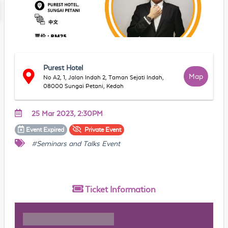
Purest Hotel
Map
No A2, 1, Jalan Indah 2, Taman Sejati Indah,
08000 Sungai Petani, Kedah
25 Mar 2023, 2:30PM
Event
Expired
Private
Event
#Seminars and Talks Event
Ticket
Information