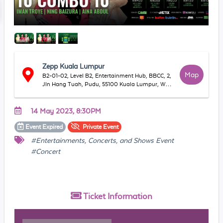
Zepp Kuala Lumpur
Map
B2-01-02, Level B2, Entertainment Hub, BBCC, 2,
Jln Hang Tuah, Pudu, 55100 Kuala Lumpur, WP
Kuala Lumpur, Malaysia
14 May 2023, 8:30PM
Event
Expired
Private
Event
#Entertainments, Concerts, and Shows Event
#Concert
Ticket
Information