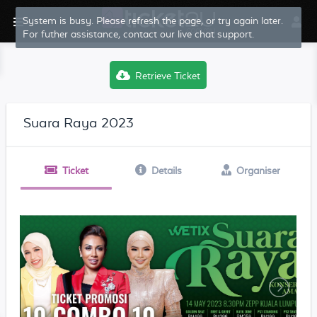
System is busy. Please refresh the page, or try again later.
For futher assistance, contact our live chat support.
Retrieve Ticket
Suara Raya 2023
Ticket
Details
Organiser