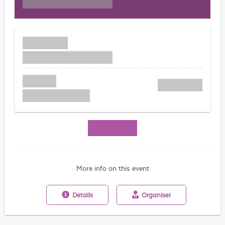
More info on this event
Details
Organiser