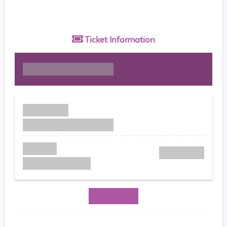
Ticket
Information