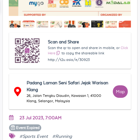
Scan and Share
Scan the qr to open and share in mobile, or
Click
Here
to copy the shareable link
http://t2u.asia/e/30923
Padang Laman Seni Safari Jejak Warisan
Klang
Map
26, Jalan Tengku Diaudin, Kawasan 1, 41000
Klang, Selangor, Malaysia
23 Jul 2023, 7:00AM
Event
Expired
#Sports Event
#Running