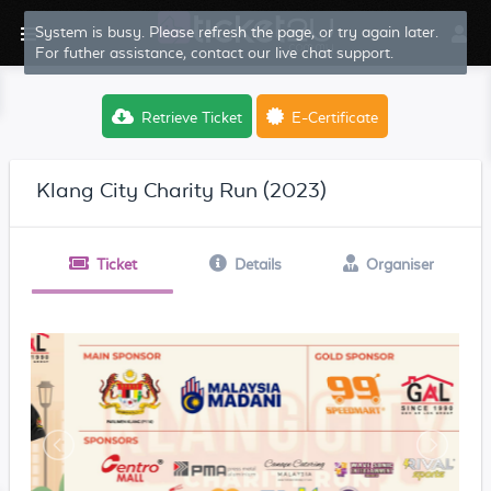
System is busy. Please refresh the page, or try again later.
For futher assistance, contact our live chat support.
Retrieve Ticket
E-Certificate
Klang City Charity Run (2023)
Ticket
Details
Organiser