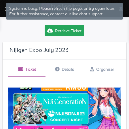
System is busy. Please refresh the page, or try again later.
For futher assistance, contact our live chat support.
Retrieve Ticket
Nijigen Expo July 2023
Ticket
Details
Organiser