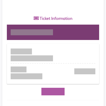
Ticket
Information