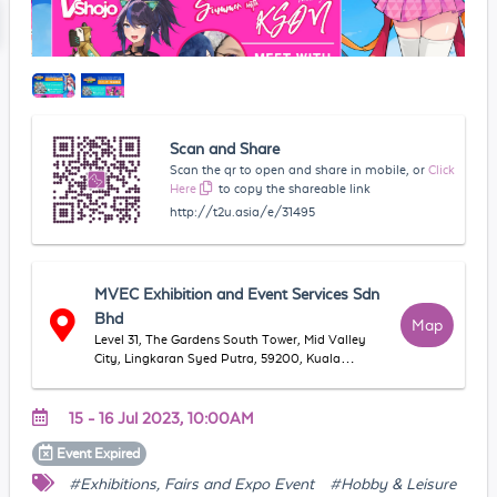
Scan and Share
Scan the qr to open and share in mobile, or
Click
Here
to copy the shareable link
http://t2u.asia/e/31495
MVEC Exhibition and Event Services Sdn
Bhd
Map
Level 31, The Gardens South Tower, Mid Valley
City, Lingkaran Syed Putra, 59200, Kuala
Lumpur, Mid Valley City, 58000 Kuala Lumpur,
Federal Territory of Kuala Lumpur, Malaysia
15 - 16 Jul 2023, 10:00AM
Event
Expired
#Exhibitions, Fairs and Expo Event
#Hobby & Leisure