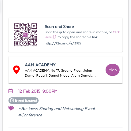
Scan and Share
Scan the qr to open and share in mobile, or
Click
Here
to copy the shareable link
http://t2u.asia/e/3185
AAM ACADEMY
Map
AAM ACADEMY, No 17, Ground Floor, Jalan
Damai Raya 1, Damai Niaga, Alam Damai,
56000, Kuala Lumpur, WP Kuala Lumpur,
Malaysia
12 Feb 2015, 9:00PM
Event
Expired
#Business Sharing and Networking Event
#Conference