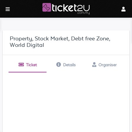
Property, Stock Market, Debt free Zone,
World Digital
Ticket
Details
Organiser