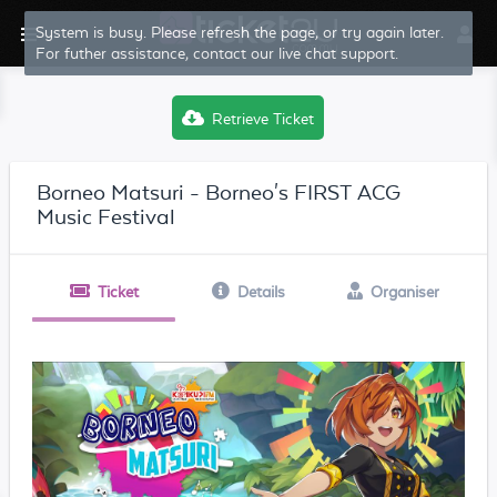
System is busy. Please refresh the page, or try again later.
For futher assistance, contact our live chat support.
Retrieve Ticket
Borneo Matsuri - Borneo's FIRST ACG
Music Festival
Ticket
Details
Organiser