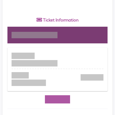
Ticket
Information