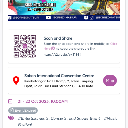
Scan and Share
Scan the qr to open and share in mobile, or
Click
Here
to copy the shareable link
http://t2u.asia/e/31864
Sabah International Convention Centre
Map
Kinabatangan Hall 1 &amp; 2, Jalan Tanjung
Lipat, Jalan Tun Fuad Stephens, 88400 Kota
Kinabalu, Sabah, Malaysia
21 - 22 Oct 2023, 10:00AM
Event
Expired
#Entertainments, Concerts, and Shows Event
#Music
Festival