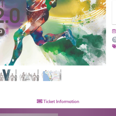
Ticket
Information