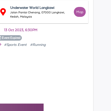
Underwater World Langkawi
Map
Jalan Pantai Chenang, 07000 Langkawi,
Kedah, Malaysia
13 Oct 2023, 6:30PM
Event
Expired
#Sports Event
#Running