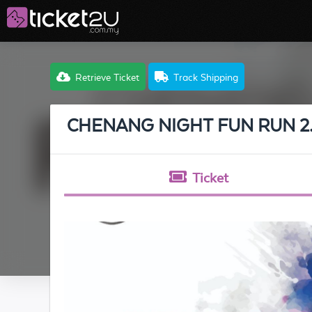
Retrieve Ticket
Track Shipping
CHENANG NIGHT FUN RUN 2
Ticket