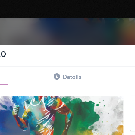
.0
Details