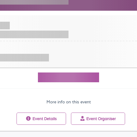
More info on this event
Event
Details
Event
Organiser