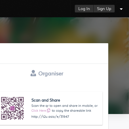
Log In
Sign Up
Organiser
Scan and Share
Scan the qr to open and share in mobile, or
Click Here
to copy the shareable link
http://t2u.asia/e/31947