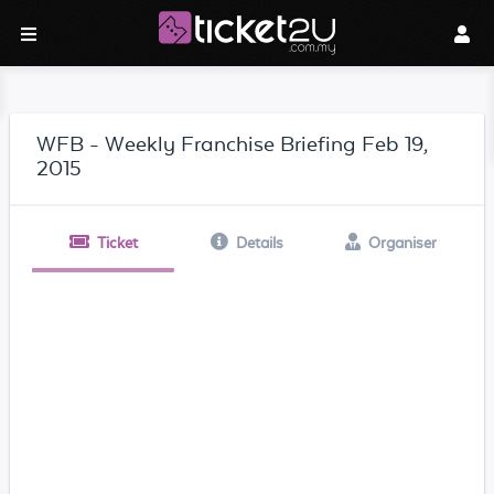
WFB - Weekly Franchise Briefing Feb 19,
2015
Ticket
Details
Organiser