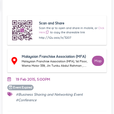
Scan and Share
Scan the qr to open and share in mobile, or
Click
Here
to copy the shareable link
http://t2u.asia/e/3207
Malaysian Franchise Association (MFA)
Map
Malaysian Franchise Association (MFA), 1st Floor,
Wisma Motor 339, Jln Tunku Abdul Rahman ,
50100, Kuala Lumpur, WP Kuala Lumpur,
Malaysia
19 Feb 2015, 5:00PM
Event
Expired
#Business Sharing and Networking Event
#Conference