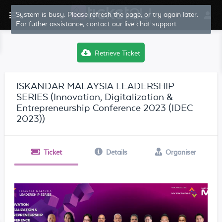
System is busy. Please refresh the page, or try again later.
For futher assistance, contact our live chat support.
Retrieve Ticket
ISKANDAR MALAYSIA LEADERSHIP
SERIES (Innovation, Digitalization &
Entrepreneurship Conference 2023 (IDEC
2023))
Ticket
Details
Organiser