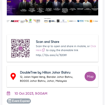
Scan and Share
Scan the qr to open and share in mobile, or
Click
Here
to copy the shareable link
http://t2u.asia/e/32081
DoubleTree by Hilton Johor Bahru
Map
12, Jalan Ngee Heng, Bandar Johor Bahru,
80000 Johor Bahru, Johor, Malaysia
10 Oct 2023, 9:00AM
Event
Expired