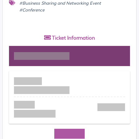
#Business Sharing and Networking Event
#Conference
Ticket
Information