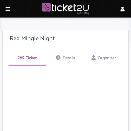
Red Mingle Night
Ticket
Details
Organiser