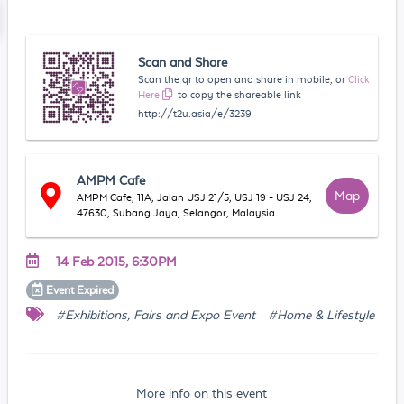
Scan and Share
Scan the qr to open and share in mobile, or
Click
Here
to copy the shareable link
http://t2u.asia/e/3239
AMPM Cafe
Map
AMPM Cafe, 11A, Jalan USJ 21/5, USJ 19 - USJ 24,
47630, Subang Jaya, Selangor, Malaysia
14 Feb 2015, 6:30PM
Event
Expired
#Exhibitions, Fairs and Expo Event
#Home & Lifestyle
More info on this event