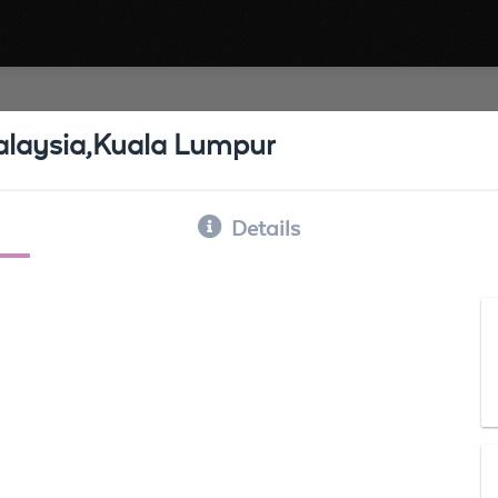
 Malaysia,Kuala Lumpur
Details