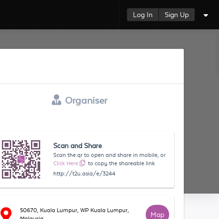
Log In
Sign Up
Organiser
Scan and Share
Scan the qr to open and share in mobile, or
Click Here
to copy the shareable link
http://t2u.asia/e/3244
50670, Kuala Lumpur, WP Kuala Lumpur,
Map
Malaysia