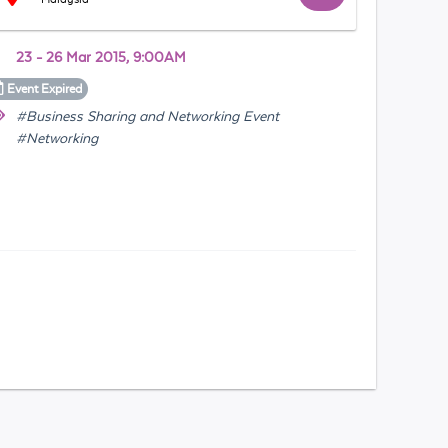
23 - 26 Mar 2015, 9:00AM
Event
Expired
#Business Sharing and Networking Event
#Networking