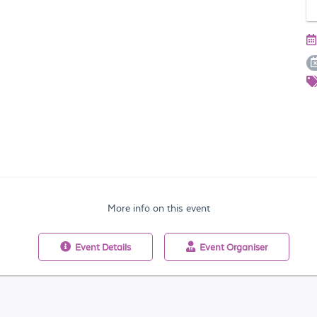
More info on this event
Event
Details
Event
Organiser