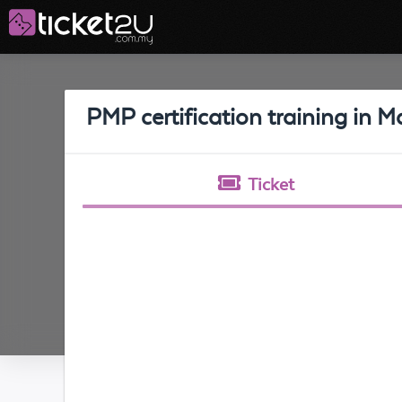
PMP certification training in
Ticket