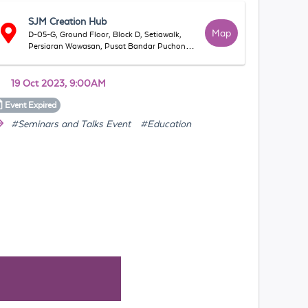
SJM Creation Hub
Map
D-05-G, Ground Floor, Block D, Setiawalk,
Persiaran Wawasan, Pusat Bandar Puchong,
47160 Puchong, Selangor, Malaysia
19 Oct 2023, 9:00AM
Event
Expired
#Seminars and Talks Event
#Education