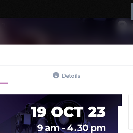
Details