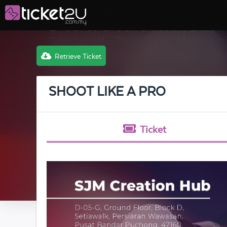
Retrieve Ticket
SHOOT LIKE A PRO
Ticket