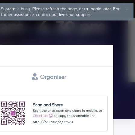
Log In
Sign Up
Organiser
Scan and Share
Scan the qr to open and share in mobile, or
Click Here
to copy the shareable link
http://t2u.asia/e/32520