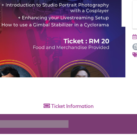
Ticket
Information