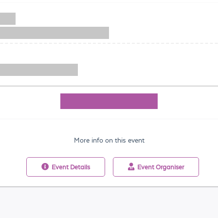
More info on this event
Event
Details
Event
Organiser