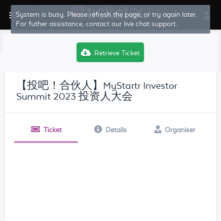
System is busy. Please refresh the page, or try again later.
For futher assistance, contact our live chat support.
Retrieve Ticket
【投吧！合伙人】MyStartr Investor
Summit 2023 投资人大会
Ticket
Details
Organiser