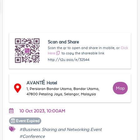
Scan and Share
Scan the qr to open and share in mobile, or
Click
Here
to copy the shareable link
http://t2u.asia/e/32544
AVANTÉ Hotel
Map
1, Persiaran Bandar Utama, Bandar Utama,
47800 Petaling Jaya, Selangor, Malaysia
10 Oct 2023, 10:00AM
Event
Expired
#Business Sharing and Networking Event
#Conference