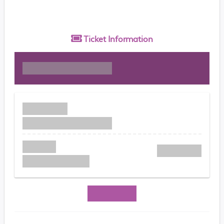
Ticket
Information