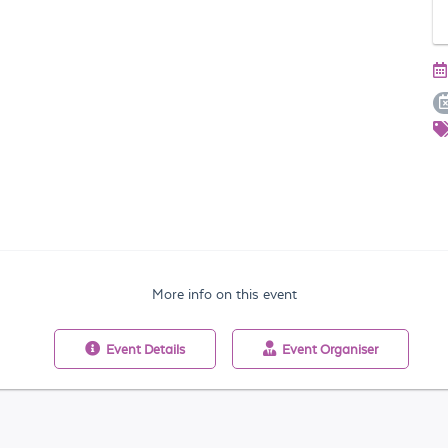
More info on this event
Event
Details
Event
Organiser