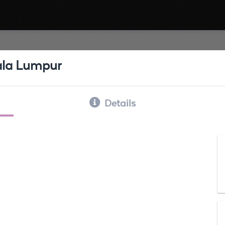
uala Lumpur
Details