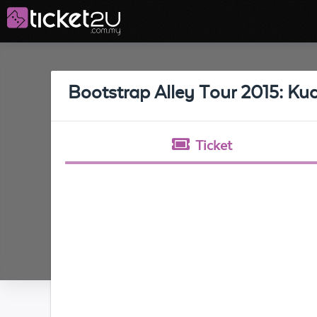
Bootstrap Alley Tour 2015: K
Ticket