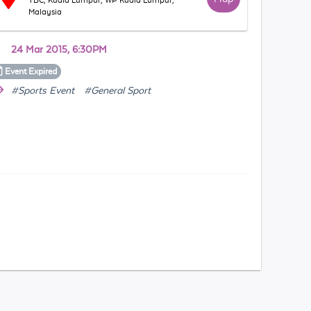
TBC, Kuala Lumpur, WP Kuala Lumpur,
Malaysia
24 Mar 2015, 6:30PM
Event
Expired
#Sports Event
#General Sport