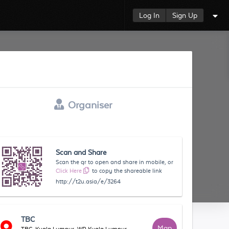
Log In
Sign Up
Organiser
Scan and Share
Scan the qr to open and share in mobile, or
Click Here
to copy the shareable link
http://t2u.asia/e/3264
TBC
Map