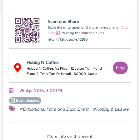
Scan and Share
Scan the qr to open and share in mobile, or
Click
Here
to copy the shareable link
http://t2u.asia/e/3280
Hobby N Coffee
Map
Hobby N Coffee, 1st Floor, 12 Jalan Tun Mohd
Fuad 2, Tmn Tun Dr Ismail , 60000, Kuala
Lumpur, WP Kuala Lumpur, Malaysia
25 Apr 2015, 3:00PM
Event
Expired
#Exhibitions, Fairs and Expo Event
#Hobby & Leisure
More info on this event