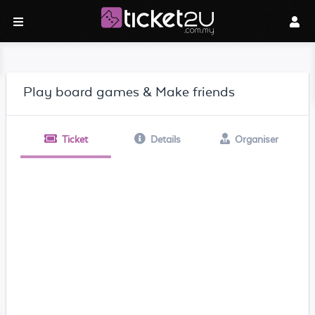
Play board games & Make friends
Ticket
Details
Organiser