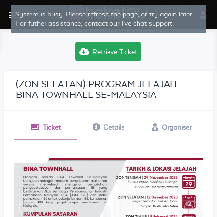
System is busy. Please refresh the page, or try again later.
For futher assistance, contact our live chat support.
Retrieve Ticket
(ZON SELATAN) PROGRAM JELAJAH
BINA TOWNHALL SE-MALAYSIA
Ticket
Details
Organiser