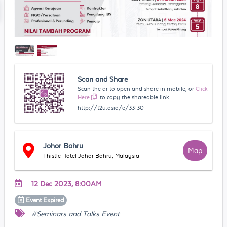
Scan and Share
Scan the qr to open and share in mobile, or
Click
Here
to copy the shareable link
http://t2u.asia/e/33130
Johor Bahru
Map
Thistle Hotel Johor Bahru, Malaysia
12 Dec 2023, 8:00AM
Event
Expired
#Seminars and Talks Event