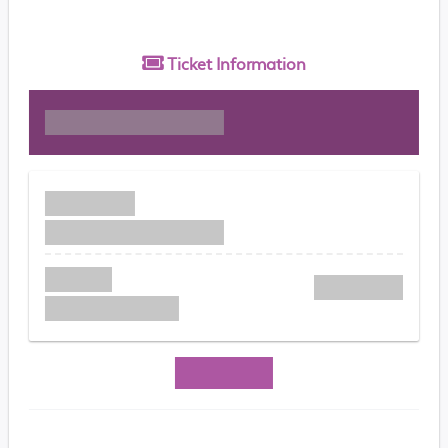
Ticket
Information